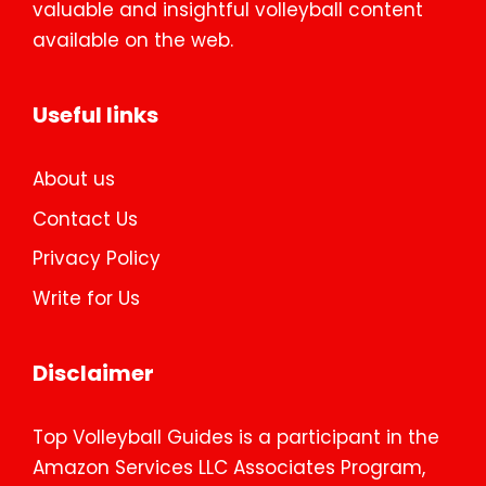
valuable and insightful volleyball content
available on the web.
Useful links
About us
Contact Us
Privacy Policy
Write for Us
Disclaimer
Top Volleyball Guides is a participant in the
Amazon Services LLC Associates Program,