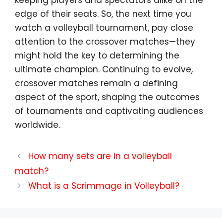
edge of their seats. So, the next time you
watch a volleyball tournament, pay close
attention to the crossover matches—they
might hold the key to determining the
ultimate champion. Continuing to evolve,
crossover matches remain a defining
aspect of the sport, shaping the outcomes
of tournaments and captivating audiences
worldwide.
How many sets are in a volleyball
match?
What is a Scrimmage in Volleyball?