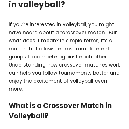
in volleyball?
If you’re interested in volleyball, you might
have heard about a “crossover match.” But
what does it mean? In simple terms, it’s a
match that allows teams from different
groups to compete against each other.
Understanding how crossover matches work
can help you follow tournaments better and
enjoy the excitement of volleyball even
more.
What is a Crossover Match in
Volleyball?