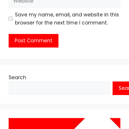
Save my name, email, and website in this
browser for the next time I comment.
Search
Sea