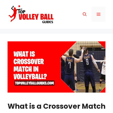
Skip
to
Menu
content
What is a Crossover Match