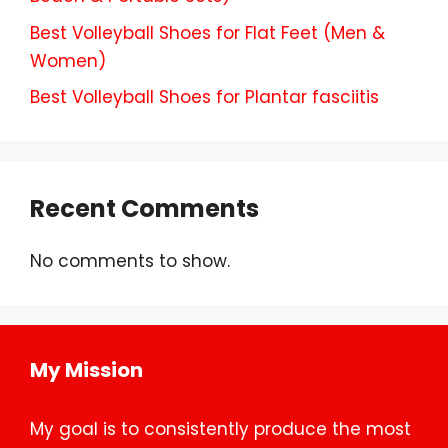
Best Volleyball Shoes for Flat Feet (Men &
Women)
Best Volleyball Shoes for Plantar fasciitis
Recent Comments
No comments to show.
My Mission
My goal is to consistently produce the most