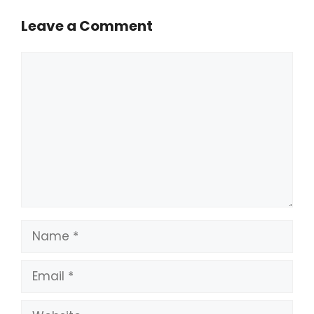
Leave a Comment
Comment
Name
Email
Website