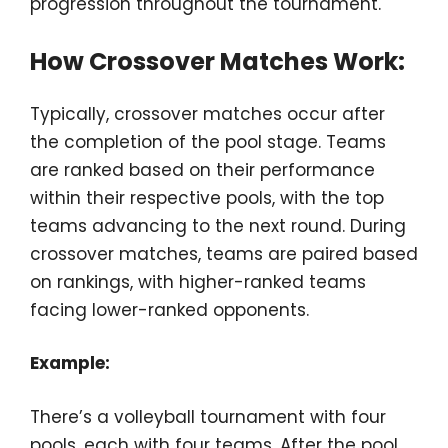
progression throughout the tournament.
How Crossover Matches Work:
Typically, crossover matches occur after
the completion of the pool stage. Teams
are ranked based on their performance
within their respective pools, with the top
teams advancing to the next round. During
crossover matches, teams are paired based
on rankings, with higher-ranked teams
facing lower-ranked opponents.
Example:
There’s a volleyball tournament with four
pools, each with four teams. After the pool