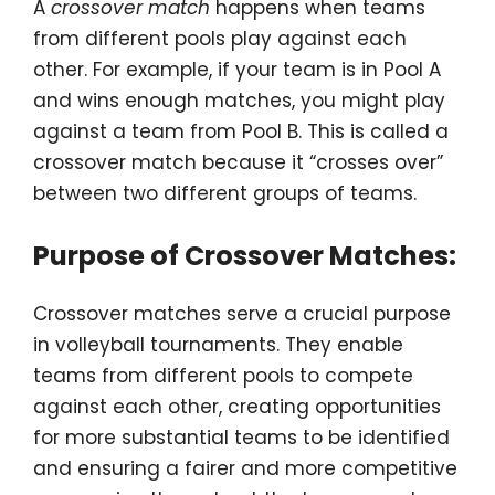
A
crossover match
happens when teams
from different pools play against each
other. For example, if your team is in Pool A
and wins enough matches, you might play
against a team from Pool B. This is called a
crossover match because it “crosses over”
between two different groups of teams.
Purpose of Crossover Matches:
Crossover matches serve a crucial purpose
in volleyball tournaments. They enable
teams from different pools to compete
against each other, creating opportunities
for more substantial teams to be identified
and ensuring a fairer and more competitive