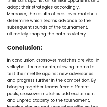
their skills against unfamiliar opponents and
adapt their strategies accordingly.
Moreover, the results of crossover matches
determine which teams advance to the
subsequent rounds of the tournament,
ultimately shaping the path to victory.
Conclusion:
In conclusion, crossover matches are vital in
volleyball tournaments, allowing teams to
test their mettle against new adversaries
and progress further in the competition. By
bringing together teams from different
pools, crossover matches add excitement
and unpredictability to the tournament,
keeping players and spectators alike on the