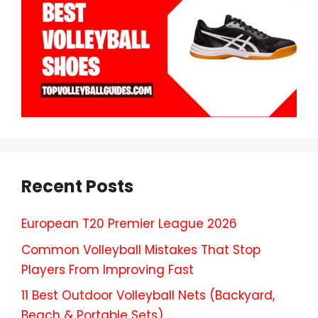
Recent Posts
European T20 Premier League 2026
Common Volleyball Mistakes That Stop
Players From Improving Fast
11 Best Outdoor Volleyball Nets (Backyard,
Beach & Portable Sets)