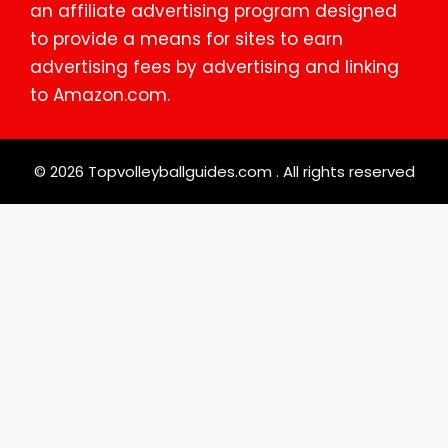
an affiliate advertising program designed
to provide a means for sites to earn
advertising fees by advertising and linking
to Amazon.com.
© 2026 Topvolleyballguides.com . All rights reserved