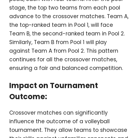
stage, the top two teams from each pool
advance to the crossover matches. Team A,
the top-ranked team in Pool 1, will face
Team B, the second-ranked team in Pool 2.
Similarly, Team B from Pool 1 will play
against Team A from Pool 2. This pattern
continues for all the crossover matches,
ensuring a fair and balanced competition.
Impact on Tournament
Outcome:
Crossover matches can significantly
influence the outcome of a volleyball
tournament. They allow teams to showcase