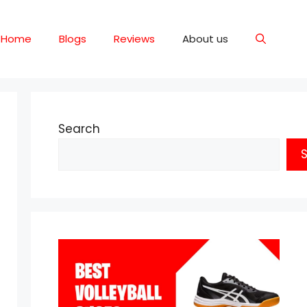
Home
Blogs
Reviews
About us
Search