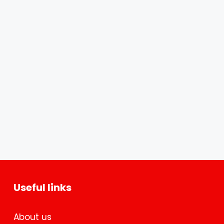
Useful links
About us