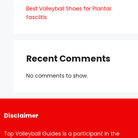
Best Volleyball Shoes for Plantar
fasciitis
Recent Comments
No comments to show.
Disclaimer
Top Volleyball Guides is a participant in the