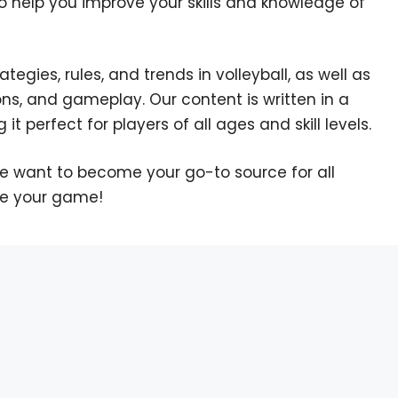
o help you improve your skills and knowledge of
egies, rules, and trends in volleyball, as well as
ons, and gameplay. Our content is written in a
it perfect for players of all ages and skill levels.
We want to become your go-to source for all
te your game!