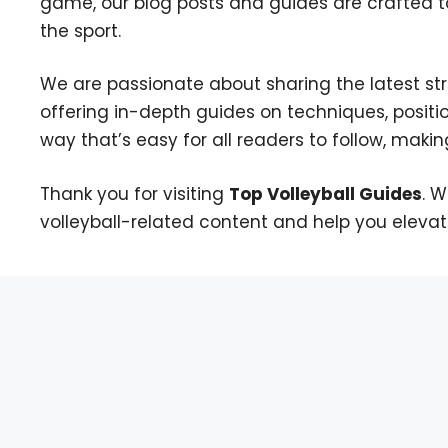
game, our blog posts and guides are crafted t
the sport.
We are passionate about sharing the latest strat
offering in-depth guides on techniques, positi
way that’s easy for all readers to follow, making 
Thank you for visiting
Top Volleyball Guides
. 
volleyball-related content and help you eleva