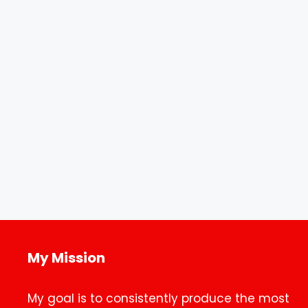
My Mission
My goal is to consistently produce the most