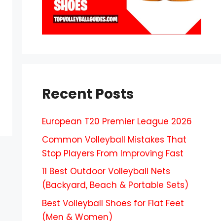
Recent Posts
European T20 Premier League 2026
Common Volleyball Mistakes That
Stop Players From Improving Fast
11 Best Outdoor Volleyball Nets
(Backyard, Beach & Portable Sets)
Best Volleyball Shoes for Flat Feet
(Men & Women)