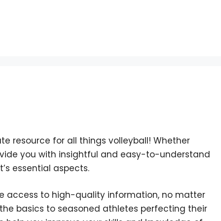
ate resource for all things volleyball! Whether
provide you with insightful and easy-to-understand
t’s essential aspects.
e access to high-quality information, no matter
 the basics to seasoned athletes perfecting their