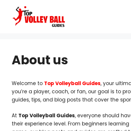
Skip
to
content
About us
Welcome to
Top Volleyball Guides
, your ultim
you’re a player, coach, or fan, our goal is to 
guides, tips, and blog posts that cover the spor
At
Top Volleyball Guides
, everyone should hav
their experience level. From beginners learning