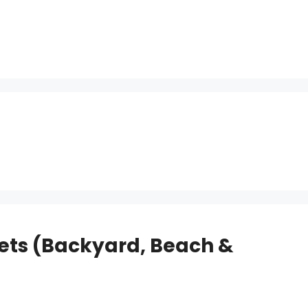
Nets (Backyard, Beach &