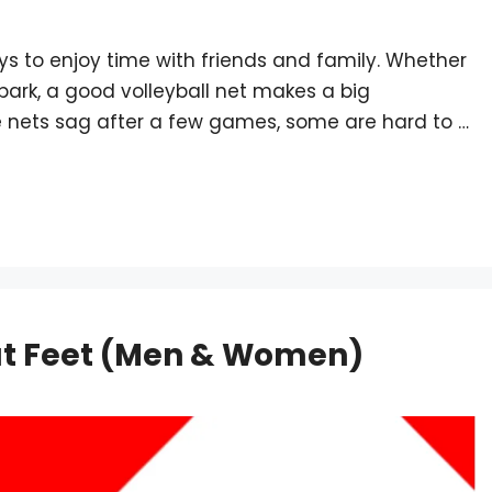
ays to enjoy time with friends and family. Whether
 park, a good volleyball net makes a big
me nets sag after a few games, some are hard to …
lat Feet (Men & Women)