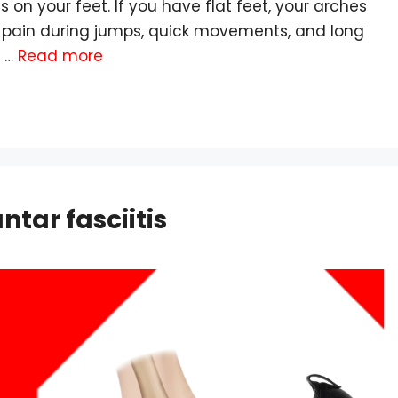
on your feet. If you have flat feet, your arches
o pain during jumps, quick movements, and long
, …
Read more
ntar fasciitis