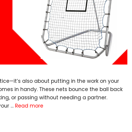
ctice—it’s also about putting in the work on your
comes in handy. These nets bounce the ball back
king, or passing without needing a partner.
your …
Read more