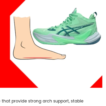
e that provide strong arch support, stable