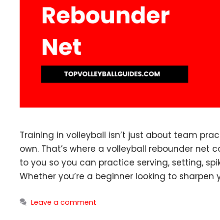
Training in volleyball isn’t just about team pra
own. That’s where a volleyball rebounder net 
to you so you can practice serving, setting, spi
Whether you’re a beginner looking to sharpen 
Leave a comment