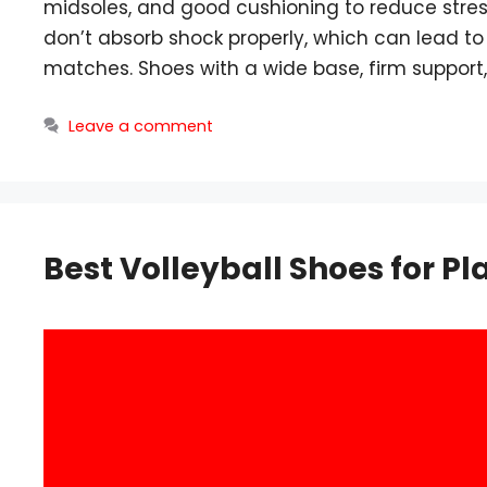
midsoles, and good cushioning to reduce stress 
don’t absorb shock properly, which can lead t
matches. Shoes with a wide base, firm support
Leave a comment
Best Volleyball Shoes for Pla