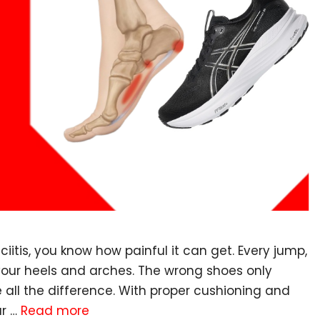
ciitis, you know how painful it can get. Every jump,
 your heels and arches. The wrong shoes only
 all the difference. With proper cushioning and
ur …
Read more