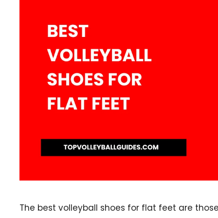
The best volleyball shoes for flat feet are thos