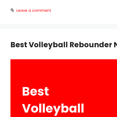
Leave a comment
Best Volleyball Rebounder 