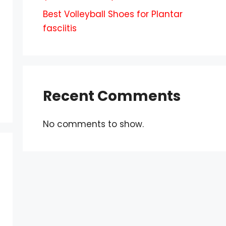
Best Volleyball Shoes for Plantar
fasciitis
Recent Comments
No comments to show.