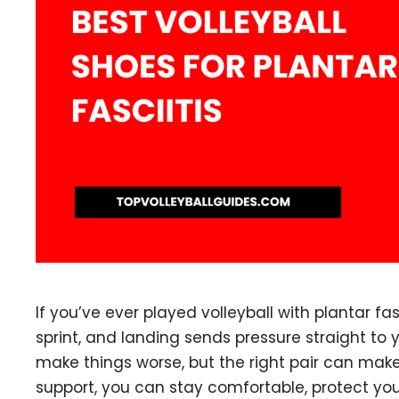
If you’ve ever played volleyball with plantar fas
sprint, and landing sends pressure straight to
make things worse, but the right pair can make
support, you can stay comfortable, protect yo