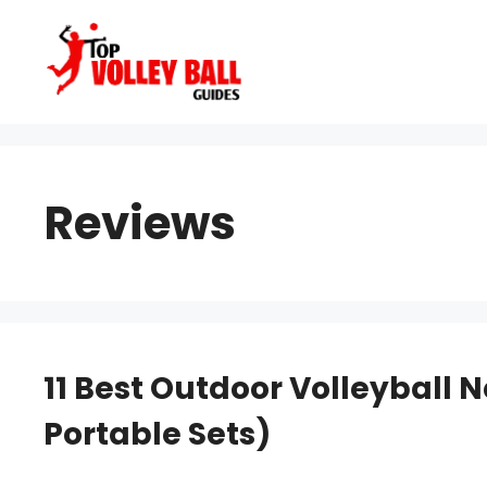
Skip
to
content
Reviews
11 Best Outdoor Volleyball 
Portable Sets)