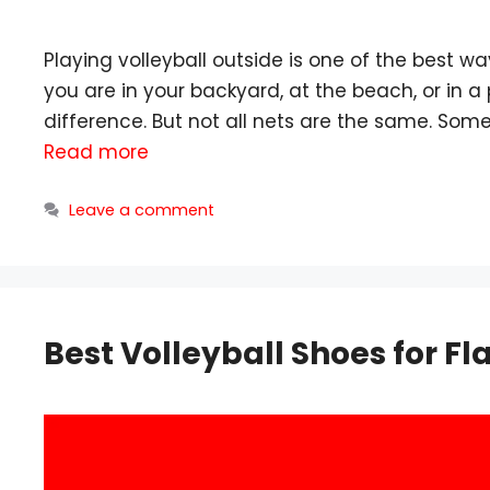
Playing volleyball outside is one of the best w
you are in your backyard, at the beach, or in a
difference. But not all nets are the same. So
Read more
Leave a comment
Best Volleyball Shoes for F