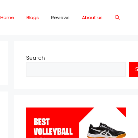
Home
Blogs
Reviews
About us
Search