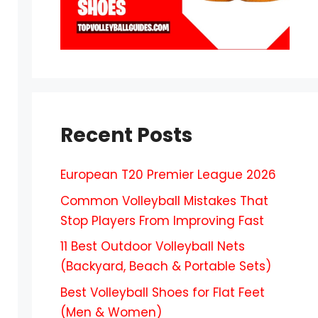
Recent Posts
European T20 Premier League 2026
Common Volleyball Mistakes That
Stop Players From Improving Fast
11 Best Outdoor Volleyball Nets
(Backyard, Beach & Portable Sets)
Best Volleyball Shoes for Flat Feet
(Men & Women)