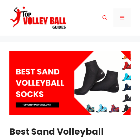
Skip
to
Menu
content
Best Sand Volleyball