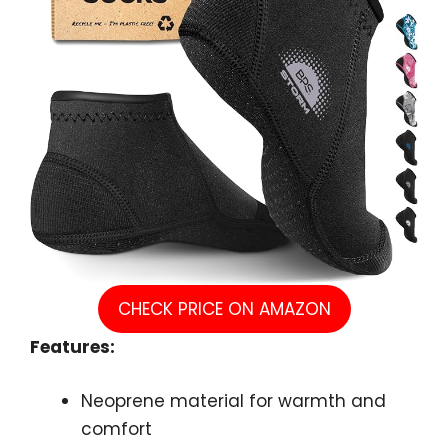
CHECK PRICE ON AMAZON
Features:
Neoprene material for warmth and
comfort