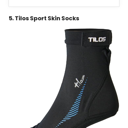
5
.
Tilos Sport Skin Socks