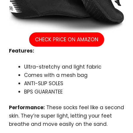
CHECK PRICE ON AMAZON
Features:
Ultra-stretchy and light fabric
Comes with a mesh bag
ANTI-SLIP SOLES
BPS GUARANTEE
Performance:
These socks feel like a second
skin. They’re super light, letting your feet
breathe and move easily on the sand.