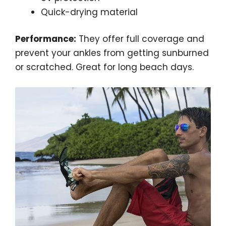
Quick-drying material
Performance:
They offer full coverage and
prevent your ankles from getting sunburned
or scratched. Great for long beach days.