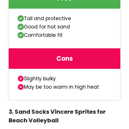
Tall and protective
Good for hot sand
Comfortable fit
Cons
Slightly bulky
May be too warm in high heat
3
.
Sand Socks Vincere Sprites for
Beach Volleyball