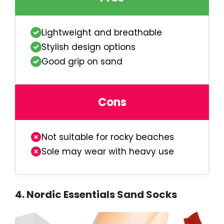
Lightweight and breathable
Stylish design options
Good grip on sand
Cons
Not suitable for rocky beaches
Sole may wear with heavy use
4
.
Nordic Essentials Sand Socks