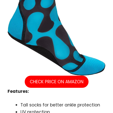
CHECK PRICE ON AMAZON
Features:
Tall socks for better ankle protection
UV protection