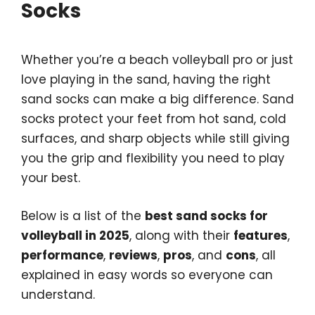
Socks
Whether you’re a beach volleyball pro or just
love playing in the sand, having the right
sand socks can make a big difference. Sand
socks protect your feet from hot sand, cold
surfaces, and sharp objects while still giving
you the grip and flexibility you need to play
your best.
Below is a list of the
best sand socks for
volleyball in 2025
, along with their
features
,
performance
,
reviews
,
pros
, and
cons
, all
explained in easy words so everyone can
understand.