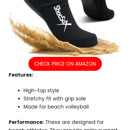
CHECK PRICE ON AMAZON
Features:
High-top style
Stretchy fit with grip sole
Made for beach volleyball
Performance:
These are designed for