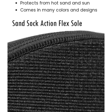
Protects from hot sand and sun
Comes in many colors and designs