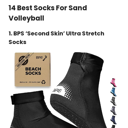
14 Best Socks For Sand
Volleyball
1.
BPS ‘Second Skin’ Ultra Stretch
Socks