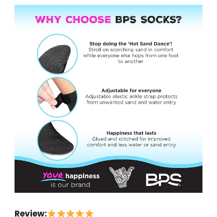
Review: