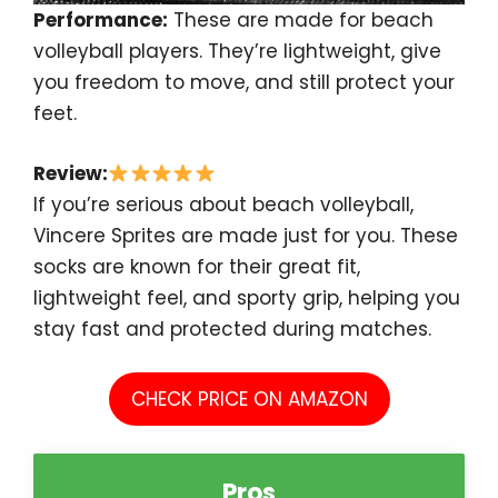
Performance:
These are made for beach
volleyball players. They’re lightweight, give
you freedom to move, and still protect your
feet.
Review:
If you’re serious about beach volleyball,
Vincere Sprites are made just for you. These
socks are known for their great fit,
lightweight feel, and sporty grip, helping you
stay fast and protected during matches.
CHECK PRICE ON AMAZON
Pros