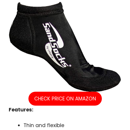
CHECK PRICE ON AMAZON
Features:
Thin and flexible