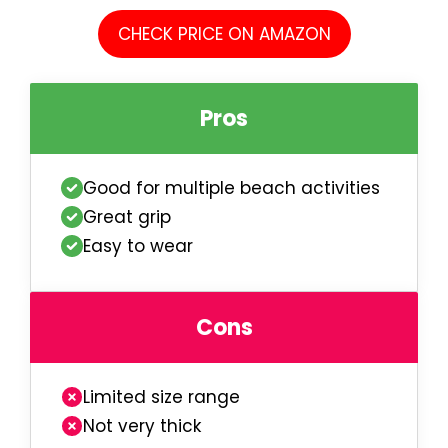
CHECK PRICE ON AMAZON
Pros
Good for multiple beach activities
Great grip
Easy to wear
Cons
Limited size range
Not very thick