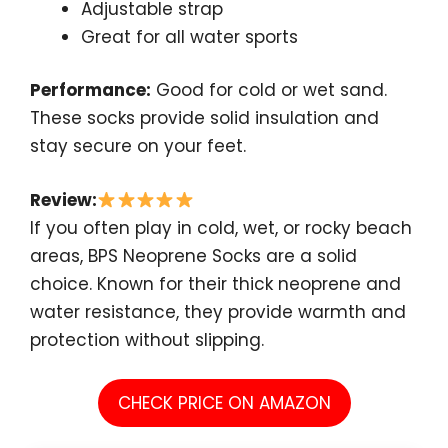
Adjustable strap
Great for all water sports
Performance:
Good for cold or wet sand.
These socks provide solid insulation and
stay secure on your feet.
Review:
If you often play in cold, wet, or rocky beach
areas, BPS Neoprene Socks are a solid
choice. Known for their thick neoprene and
water resistance, they provide warmth and
protection without slipping.
CHECK PRICE ON AMAZON