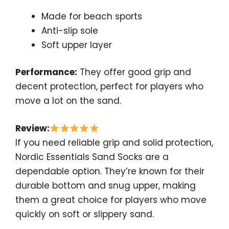
Made for beach sports
Anti-slip sole
Soft upper layer
Performance:
They offer good grip and
decent protection, perfect for players who
move a lot on the sand.
Review:
If you need reliable grip and solid protection,
Nordic Essentials Sand Socks are a
dependable option. They’re known for their
durable bottom and snug upper, making
them a great choice for players who move
quickly on soft or slippery sand.