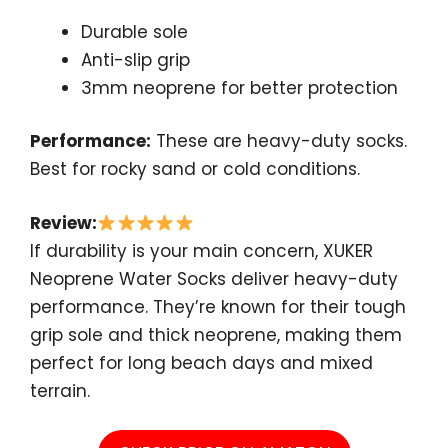
Durable sole
Anti-slip grip
3mm neoprene for better protection
Performance:
These are heavy-duty socks.
Best for rocky sand or cold conditions.
Review:
If durability is your main concern, XUKER
Neoprene Water Socks deliver heavy-duty
performance. They’re known for their tough
grip sole and thick neoprene, making them
perfect for long beach days and mixed
terrain.