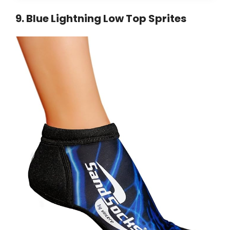
9
.
Blue Lightning Low Top Sprites