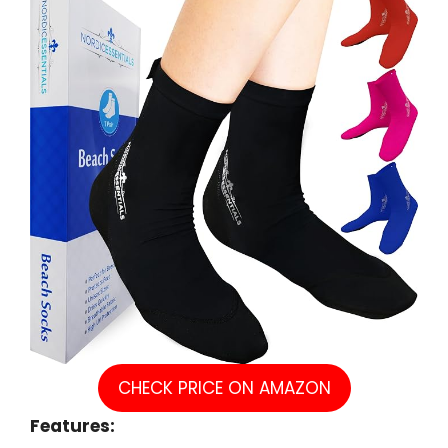
CHECK PRICE ON AMAZON
Features: