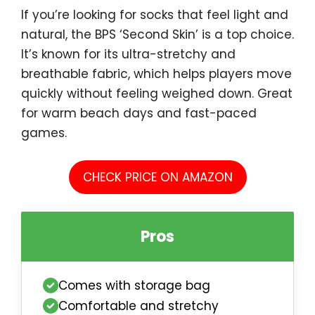
If you’re looking for socks that feel light and
natural, the BPS ‘Second Skin’ is a top choice.
It’s known for its ultra-stretchy and
breathable fabric, which helps players move
quickly without feeling weighed down. Great
for warm beach days and fast-paced
games.
CHECK PRICE ON AMAZON
Pros
Comes with storage bag
Comfortable and stretchy