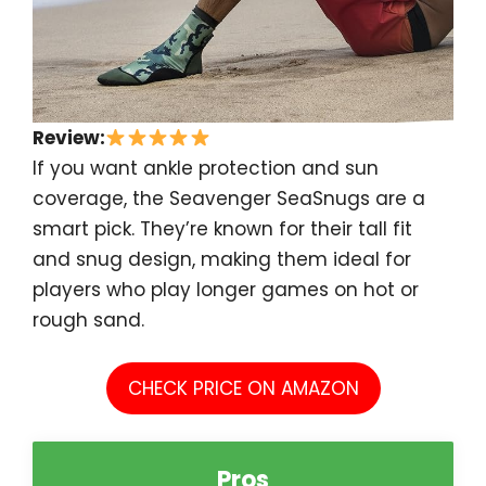
Review:
If you want ankle protection and sun
coverage, the Seavenger SeaSnugs are a
smart pick. They’re known for their tall fit
and snug design, making them ideal for
players who play longer games on hot or
rough sand.
CHECK PRICE ON AMAZON
Pros