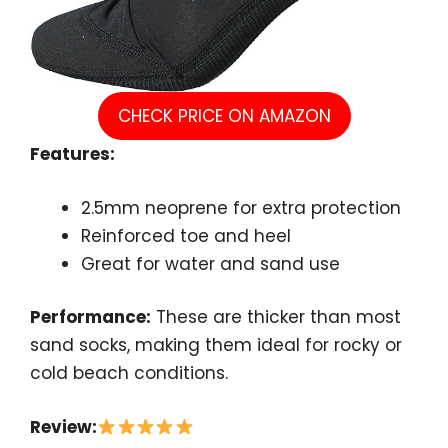
CHECK PRICE ON AMAZON
Features:
2.5mm neoprene for extra protection
Reinforced toe and heel
Great for water and sand use
Performance:
These are thicker than most
sand socks, making them ideal for rocky or
cold beach conditions.
Review: