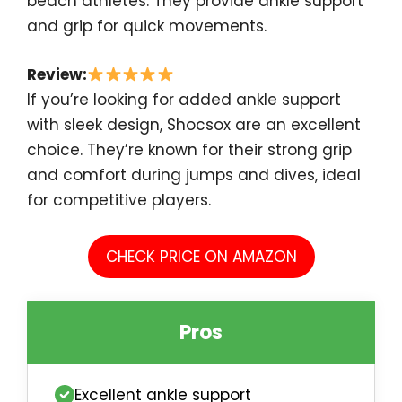
beach athletes. They provide ankle support
and grip for quick movements.
Review:
If you’re looking for added ankle support
with sleek design, Shocsox are an excellent
choice. They’re known for their strong grip
and comfort during jumps and dives, ideal
for competitive players.
CHECK PRICE ON AMAZON
Pros
Excellent ankle support