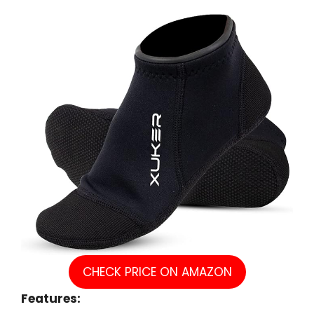
CHECK PRICE ON AMAZON
Features: