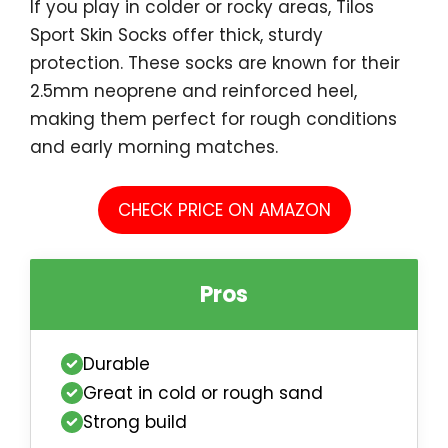
If you play in colder or rocky areas, Tilos
Sport Skin Socks offer thick, sturdy
protection. These socks are known for their
2.5mm neoprene and reinforced heel,
making them perfect for rough conditions
and early morning matches.
CHECK PRICE ON AMAZON
Pros
Durable
Great in cold or rough sand
Strong build