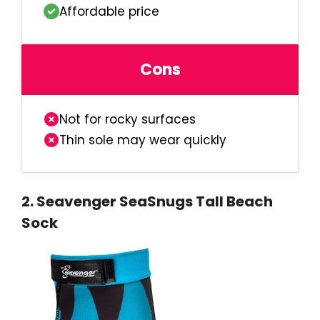
Affordable price
Cons
Not for rocky surfaces
Thin sole may wear quickly
2.
Seavenger SeaSnugs Tall Beach
Sock