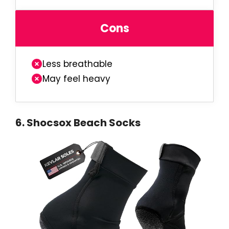
Cons
Less breathable
May feel heavy
6
.
Shocsox Beach Socks