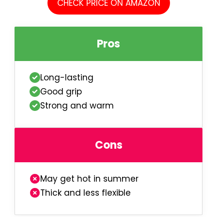
CHECK PRICE ON AMAZON
Pros
Long-lasting
Good grip
Strong and warm
Cons
May get hot in summer
Thick and less flexible