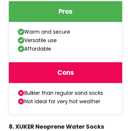
Pros
Warm and secure
Versatile use
Affordable
Cons
Bulkier than regular sand socks
Not ideal for very hot weather
8
.
XUKER Neoprene Water Socks