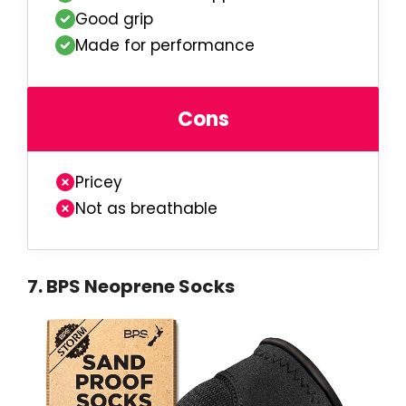
Good grip
Made for performance
Cons
Pricey
Not as breathable
7
.
BPS Neoprene Socks