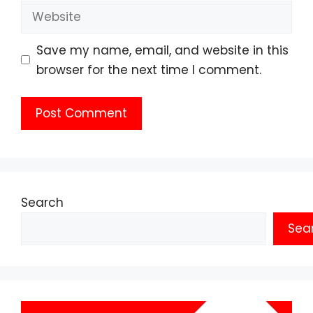
Website
Save my name, email, and website in this
browser for the next time I comment.
Search
Sea