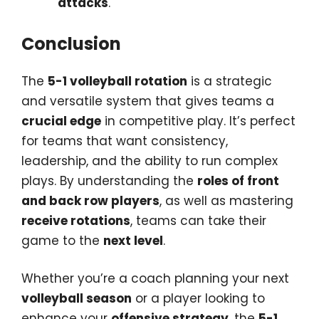
attacks
.
Conclusion
The
5-1 volleyball rotation
is a strategic
and versatile system that gives teams a
crucial edge
in competitive play. It’s perfect
for teams that want consistency,
leadership, and the ability to run complex
plays. By understanding the
roles of front
and back row players
, as well as mastering
receive rotations
, teams can take their
game to the
next level
.
Whether you’re a coach planning your next
volleyball season
or a player looking to
enhance your
offensive strategy
, the
5-1