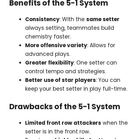
Benefits of the 5-1 System
Consistency
: With the
same setter
always setting, teammates build
chemistry faster.
More offensive variety
: Allows for
advanced plays.
Greater flexibility
: One setter can
control tempo and strategies.
Better use of star players
: You can
keep your best setter in play full-time.
Drawbacks of the 5-1 System
Limited front row attackers
when the
setter is in the front row.