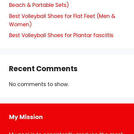
Beach & Portable Sets)
Best Volleyball Shoes for Flat Feet (Men &
Women)
Best Volleyball Shoes for Plantar fasciitis
Recent Comments
No comments to show.
My Mission