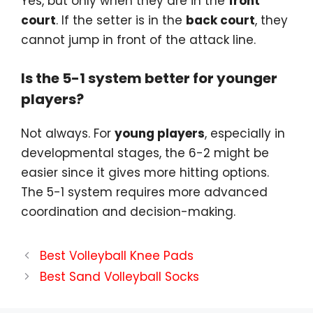
Yes, but only when they are in the
front
court
. If the setter is in the
back court
, they
cannot jump in front of the attack line.
Is the 5-1 system better for younger
players?
Not always. For
young players
, especially in
developmental stages, the 6-2 might be
easier since it gives more hitting options.
The 5-1 system requires more advanced
coordination and decision-making.
Best Volleyball Knee Pads
Best Sand Volleyball Socks