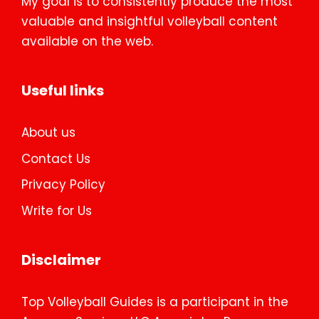
My goal is to consistently produce the most
valuable and insightful volleyball content
available on the web.
Useful links
About us
Contact Us
Privacy Policy
Write for Us
Disclaimer
Top Volleyball Guides is a participant in the