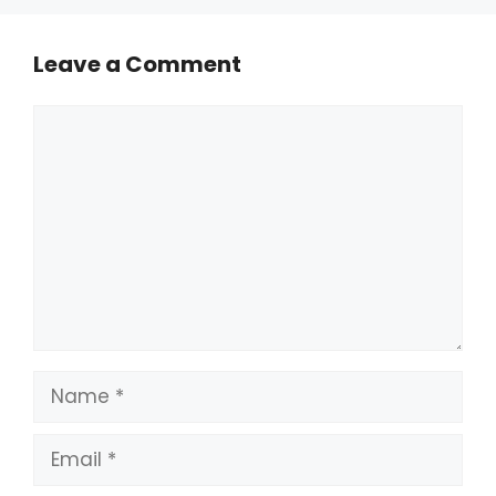
Leave a Comment
Comment
Name
Email