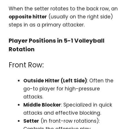
When the setter rotates to the back row, an
opposite hitter
(usually on the right side)
steps in as a primary attacker.
Player Positions in 5-1 Volleyball
Rotation
Front Row:
Outside Hitter (Left Side)
: Often the
go-to player for high-pressure
attacks.
Middle Blocker
: Specialized in quick
attacks and effective blocking.
Setter
(in front-row rotations):
Controls the offensive play.