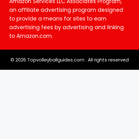
Amazon Services LLC Associates Program,
an affiliate advertising program designed
to provide a means for sites to earn
advertising fees by advertising and linking
to Amazon.com.
© 2026 Topvolleyballguides.com . All rights reserved