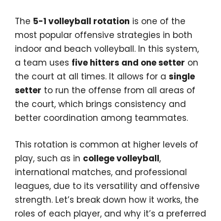
The
5-1 volleyball rotation
is one of the
most popular offensive strategies in both
indoor and beach volleyball. In this system,
a team uses
five hitters and one setter
on
the court at all times. It allows for a
single
setter
to run the offense from all areas of
the court, which brings consistency and
better coordination among teammates.
This rotation is common at higher levels of
play, such as in
college volleyball
,
international matches, and professional
leagues, due to its versatility and offensive
strength. Let’s break down how it works, the
roles of each player, and why it’s a preferred