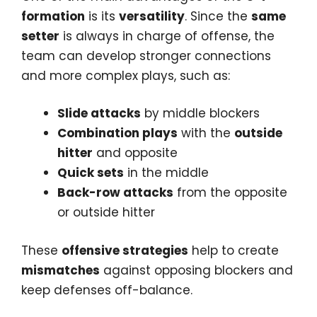
formation
is its
versatility
. Since the
same
setter
is always in charge of offense, the
team can develop stronger connections
and more complex plays, such as:
Slide attacks
by middle blockers
Combination plays
with the
outside
hitter
and opposite
Quick sets
in the middle
Back-row attacks
from the opposite
or outside hitter
These
offensive strategies
help to create
mismatches
against opposing blockers and
keep defenses off-balance.