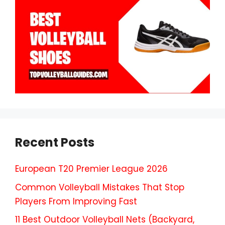
Recent Posts
European T20 Premier League 2026
Common Volleyball Mistakes That Stop
Players From Improving Fast
11 Best Outdoor Volleyball Nets (Backyard,