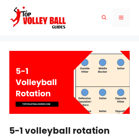
Skip
to
Menu
content
5-1 volleyball rotation