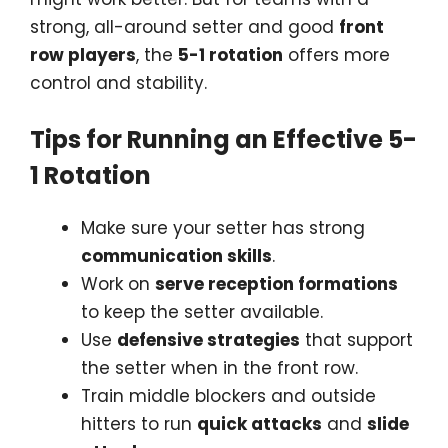
strong, all-around setter and good
front
row players
, the
5-1 rotation
offers more
control and stability.
Tips for Running an Effective 5-
1 Rotation
Make sure your setter has strong
communication skills
.
Work on
serve reception formations
to keep the setter available.
Use
defensive strategies
that support
the setter when in the front row.
Train middle blockers and outside
hitters to run
quick attacks
and
slide