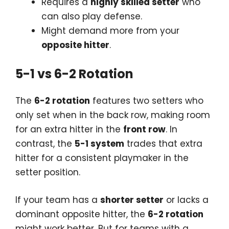
Requires a
highly skilled setter
who
can also play defense.
Might demand more from your
opposite hitter
.
5-1 vs 6-2 Rotation
The
6-2 rotation
features two setters who
only set when in the back row, making room
for an extra hitter in the
front row
. In
contrast, the
5-1 system
trades that extra
hitter for a consistent playmaker in the
setter position.
If your team has a
shorter setter
or lacks a
dominant opposite hitter, the
6-2 rotation
might work better. But for teams with a