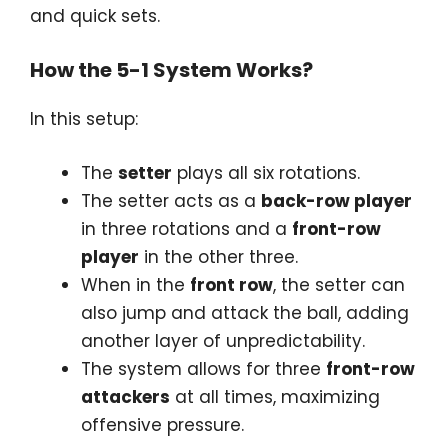
and quick sets.
How the 5-1 System Works?
In this setup:
The
setter
plays all six rotations.
The setter acts as a
back-row player
in three rotations and a
front-row
player
in the other three.
When in the
front row
, the setter can
also jump and attack the ball, adding
another layer of unpredictability.
The system allows for three
front-row
attackers
at all times, maximizing
offensive pressure.