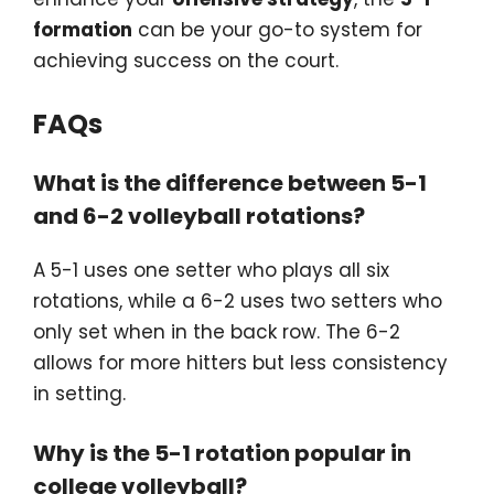
formation
can be your go-to system for
achieving success on the court.
FAQs
What is the difference between 5-1
and 6-2 volleyball rotations?
A 5-1 uses one setter who plays all six
rotations, while a 6-2 uses two setters who
only set when in the back row. The 6-2
allows for more hitters but less consistency
in setting.
Why is the 5-1 rotation popular in
college volleyball?