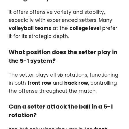
It offers offensive variety and stability,
especially with experienced setters. Many
volleyball teams
at the
college level
prefer
it for its strategic depth.
What position does the setter play in
the 5-1 system?
The setter plays all six rotations, functioning
in both
front row
and
back row
, controlling
the offense throughout the match.
Can a setter attack the ball in a 5-1
rotation?