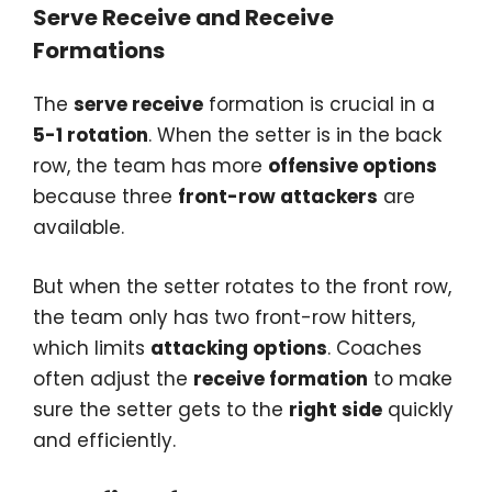
Serve Receive and Receive
Formations
The
serve receive
formation is crucial in a
5-1 rotation
. When the setter is in the back
row, the team has more
offensive options
because three
front-row attackers
are
available.
But when the setter rotates to the front row,
the team only has two front-row hitters,
which limits
attacking options
. Coaches
often adjust the
receive formation
to make
sure the setter gets to the
right side
quickly
and efficiently.