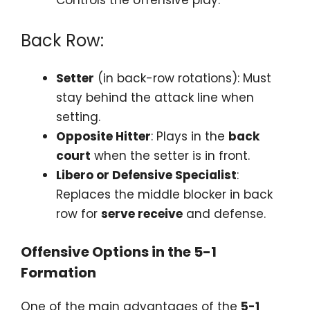
Back Row:
Setter
(in back-row rotations): Must
stay behind the attack line when
setting.
Opposite Hitter
: Plays in the
back
court
when the setter is in front.
Libero or Defensive Specialist
:
Replaces the middle blocker in back
row for
serve receive
and defense.
Offensive Options in the 5-1
Formation
One of the main advantages of the
5-1