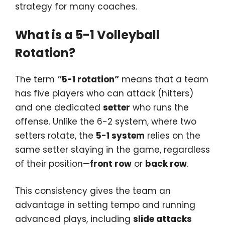
strategy for many coaches.
What is a 5-1 Volleyball
Rotation?
The term
“5-1 rotation”
means that a team
has five players who can attack (hitters)
and one dedicated
setter
who runs the
offense. Unlike the 6-2 system, where two
setters rotate, the
5-1 system
relies on the
same setter staying in the game, regardless
of their position—
front row
or
back row
.
This consistency gives the team an
advantage in setting tempo and running
advanced plays, including
slide attacks