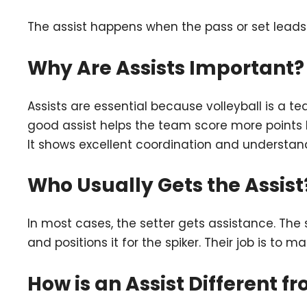
The assist happens when the pass or set leads 
Why Are Assists Important?
Assists are essential because volleyball is a t
good assist helps the team score more points by
It shows excellent coordination and underst
Who Usually Gets the Assist
In most cases, the setter gets assistance. The 
and positions it for the spiker. Their job is to 
How is an Assist Different f