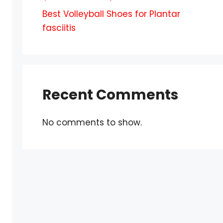
Best Volleyball Shoes for Plantar
fasciitis
Recent Comments
No comments to show.