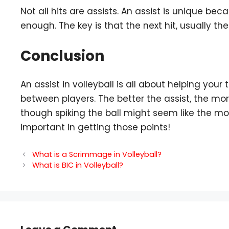
Not all hits are assists. An assist is unique beca
enough. The key is that the next hit, usually the 
Conclusion
An assist in volleyball is all about helping yo
between players. The better the assist, the more
though spiking the ball might seem like the mos
important in getting those points!
What is a Scrimmage in Volleyball?
What is BIC in Volleyball?