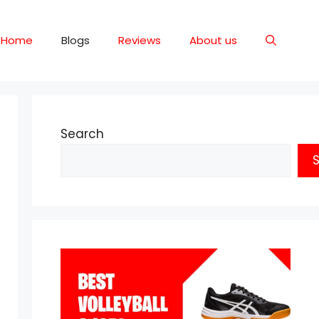
Home
Blogs
Reviews
About us
Search