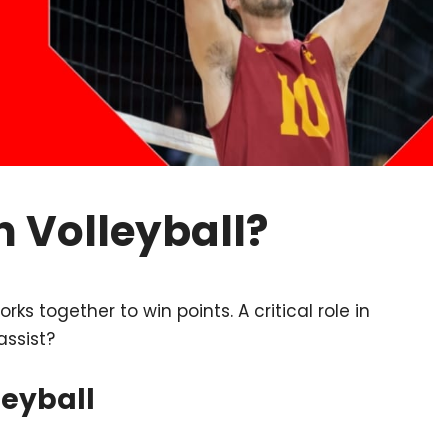
n Volleyball?
ks together to win points. A critical role in
assist?
leyball