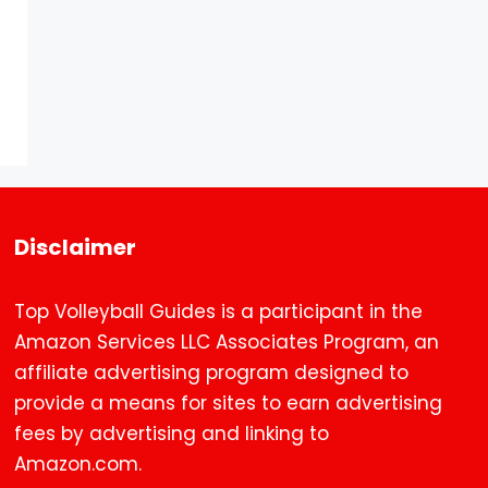
Disclaimer
Top Volleyball Guides is a participant in the
Amazon Services LLC Associates Program, an
affiliate advertising program designed to
provide a means for sites to earn advertising
fees by advertising and linking to
Amazon.com.