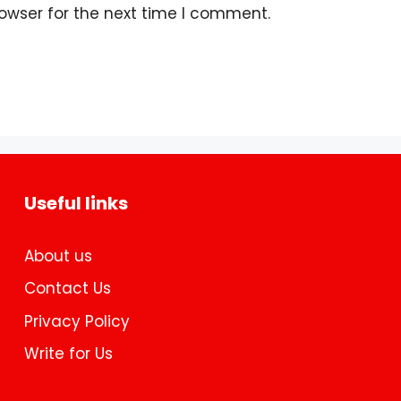
owser for the next time I comment.
Useful links
About us
Contact Us
Privacy Policy
Write for Us