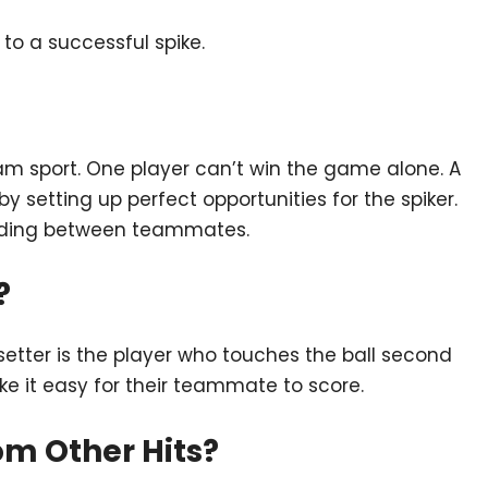
to a successful spike.
eam sport. One player can’t win the game alone. A
 setting up perfect opportunities for the spiker.
anding between teammates.
?
setter is the player who touches the ball second
make it easy for their teammate to score.
rom Other Hits?