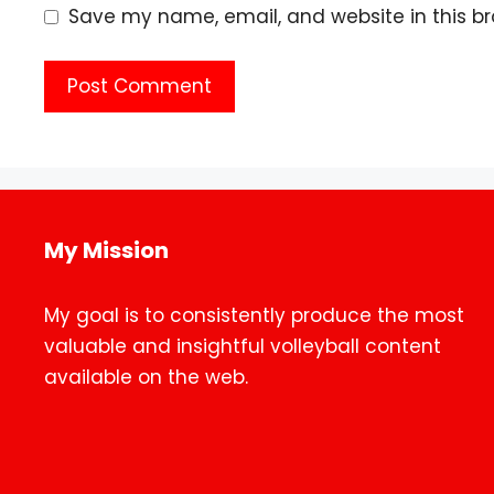
Save my name, email, and website in this br
My Mission
My goal is to consistently produce the most
valuable and insightful volleyball content
available on the web.