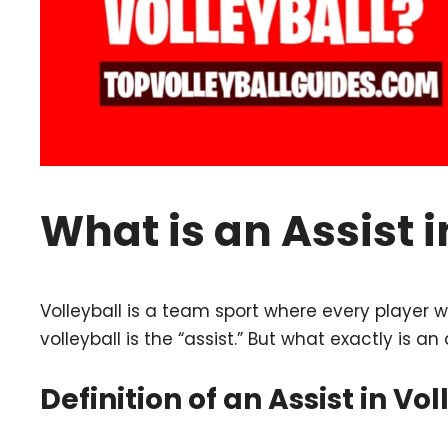
What is an Assist i
Volleyball is a team sport where every player wor
volleyball is the “assist.” But what exactly is an 
Definition of an Assist in Vol