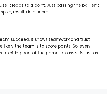
use it leads to a point. Just passing the ball isn’t
spike, results in a score.
ur team succeed. It shows teamwork and trust
 likely the team is to score points. So, even
t exciting part of the game, an assist is just as