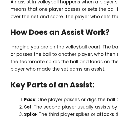
An assist in volleyball happens when a player 
means that one player passes or sets the ball i
over the net and score. The player who sets the
How Does an Assist Work?
Imagine you are on the volleyball court. The b
or passes the ball to another player, who then 
the teammate spikes the ball and lands on the o
player who made the set earns an assist.
Key Parts of an Assist:
Pass
: One player passes or digs the ball 
Set
: The second player usually assists by s
Spike
: The third player spikes or attacks 