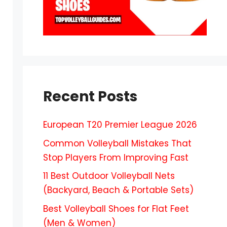
Recent Posts
European T20 Premier League 2026
Common Volleyball Mistakes That
Stop Players From Improving Fast
11 Best Outdoor Volleyball Nets
(Backyard, Beach & Portable Sets)
Best Volleyball Shoes for Flat Feet
(Men & Women)