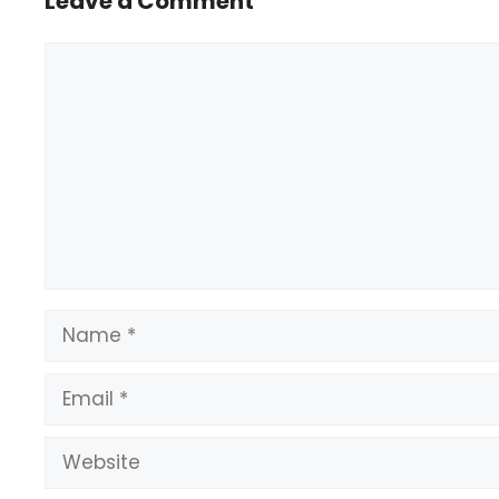
Leave a Comment
Comment
Name
Email
Website