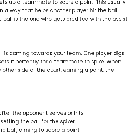
sets up a teammate to score a point. This usually
n a way that helps another player hit the ball
 ball is the one who gets credited with the assist.
all is coming towards your team. One player digs
sets it perfectly for a teammate to spike. When
ther side of the court, earning a point, the
after the opponent serves or hits.
etting the ball for the spiker.
the ball, aiming to score a point.