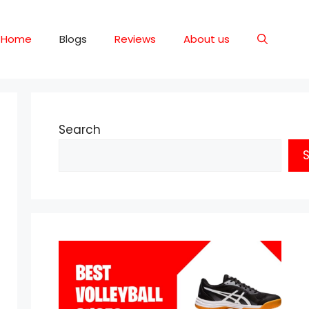
Home
Blogs
Reviews
About us
Search