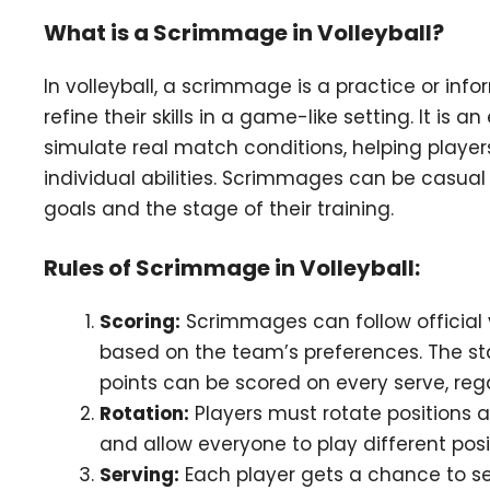
What is a Scrimmage in Volleyball?
In volleyball, a scrimmage is a practice or i
refine their skills in a game-like setting. It is 
simulate real match conditions, helping play
individual abilities. Scrimmages can be casua
goals and the stage of their training.
Rules of Scrimmage in Volleyball:
Scoring:
Scrimmages can follow official v
based on the team’s preferences. The sta
points can be scored on every serve, reg
Rotation:
Players must rotate positions a
and allow everyone to play different posi
Serving:
Each player gets a chance to s