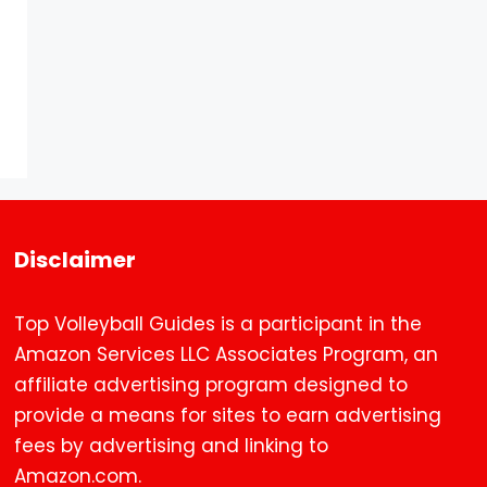
Disclaimer
Top Volleyball Guides is a participant in the
Amazon Services LLC Associates Program, an
affiliate advertising program designed to
provide a means for sites to earn advertising
fees by advertising and linking to
Amazon.com.