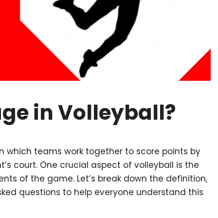
e in Volleyball?
 in which teams work together to score points by
’s court. One crucial aspect of volleyball is the
s of the game. Let’s break down the definition,
asked questions to help everyone understand this