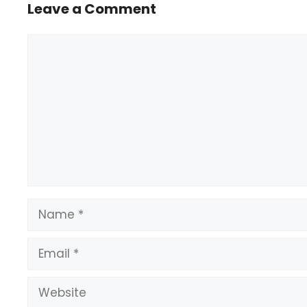
Leave a Comment
Comment
Name
Email
Website