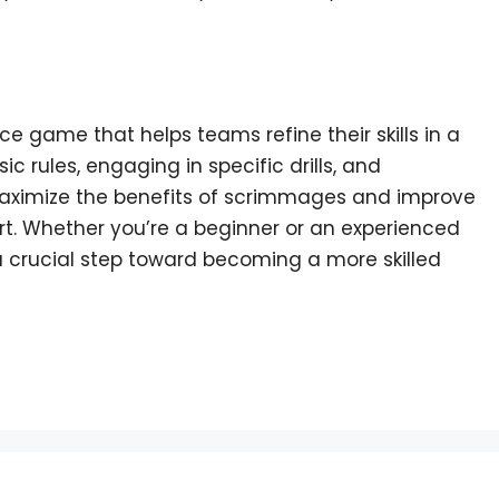
e game that helps teams refine their skills in a
 rules, engaging in specific drills, and
aximize the benefits of scrimmages and improve
urt. Whether you’re a beginner or an experienced
 a crucial step toward becoming a more skilled