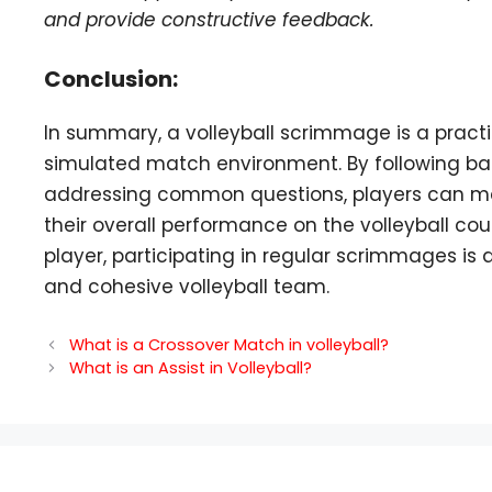
and provide constructive feedback.
Conclusion:
In summary, a volleyball scrimmage is a practic
simulated match environment. By following basic
addressing common questions, players can m
their overall performance on the volleyball co
player, participating in regular scrimmages is
and cohesive volleyball team.
What is a Crossover Match in volleyball?
What is an Assist in Volleyball?