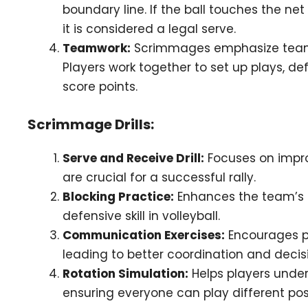
boundary line. If the ball touches the ne
it is considered a legal serve.
Teamwork:
Scrimmages emphasize teamw
Players work together to set up plays, d
score points.
Scrimmage Drills:
Serve and Receive Drill:
Focuses on impro
are crucial for a successful rally.
Blocking Practice:
Enhances the team’s ab
defensive skill in volleyball.
Communication Exercises:
Encourages pl
leading to better coordination and dec
Rotation Simulation:
Helps players under
ensuring everyone can play different posi