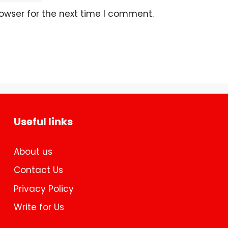
owser for the next time I comment.
Useful links
About us
Contact Us
Privacy Policy
Write for Us