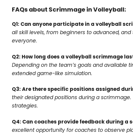
FAQs about Scrimmage in Volleyball:
Q1: Can anyone participate in a volleyball s
all skill levels, from beginners to advanced, an
everyone.
Q2: How long does a volleyball scrimmage las
Depending on the team’s goals and available tim
extended game-like simulation.
Q3: Are there specific positions assigned du
their designated positions during a scrimmage. T
strategies.
Q4: Can coaches provide feedback during a
excellent opportunity for coaches to observe pla