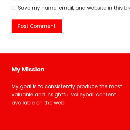
Save my name, email, and website in this br
My Mission
My goal is to consistently produce the most
valuable and insightful volleyball content
available on the web.