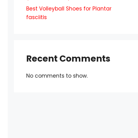
Best Volleyball Shoes for Plantar
fasciitis
Recent Comments
No comments to show.