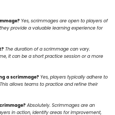
crimmage?
Yes, scrimmages are open to players of
d they provide a valuable learning experience for
t?
The duration of a scrimmage can vary.
e, it can be a short practice session or a more
ring a scrimmage?
Yes, players typically adhere to
his allows teams to practice and refine their
 scrimmage?
Absolutely. Scrimmages are an
yers in action, identify areas for improvement,