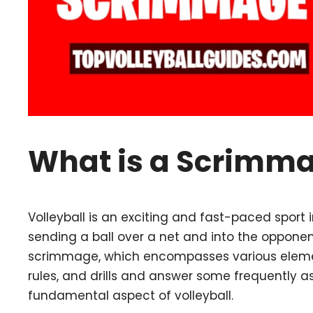
What is a Scrimmag
Volleyball is an exciting and fast-paced sport
sending a ball over a net and into the opponent
scrimmage, which encompasses various element
rules, and drills and answer some frequently 
fundamental aspect of volleyball.