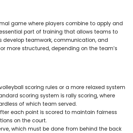
nformal game where players combine to apply and
an essential part of training that allows teams to
ers develop teamwork, communication, and
l or more structured, depending on the team’s
olleyball scoring rules or a more relaxed system
ndard scoring system is rally scoring, where
ardless of which team served.
fter each point is scored to maintain fairness
tions on the court.
erve, which must be done from behind the back