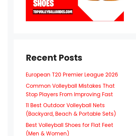
Recent Posts
European T20 Premier League 2026
Common Volleyball Mistakes That
Stop Players From Improving Fast
11 Best Outdoor Volleyball Nets
(Backyard, Beach & Portable Sets)
Best Volleyball Shoes for Flat Feet
(Men & Women)