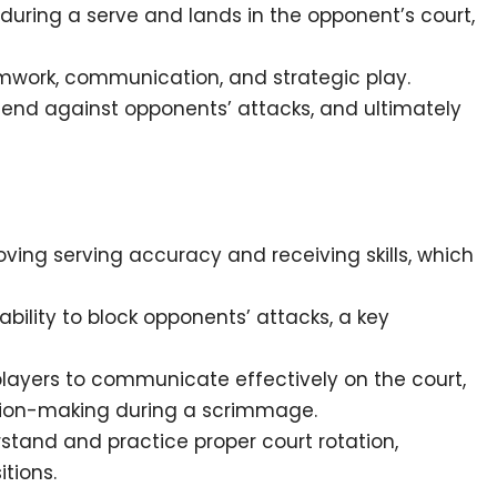
t during a serve and lands in the opponent’s court,
ork, communication, and strategic play.
efend against opponents’ attacks, and ultimately
ving serving accuracy and receiving skills, which
ility to block opponents’ attacks, a key
ayers to communicate effectively on the court,
ision-making during a scrimmage.
stand and practice proper court rotation,
tions.