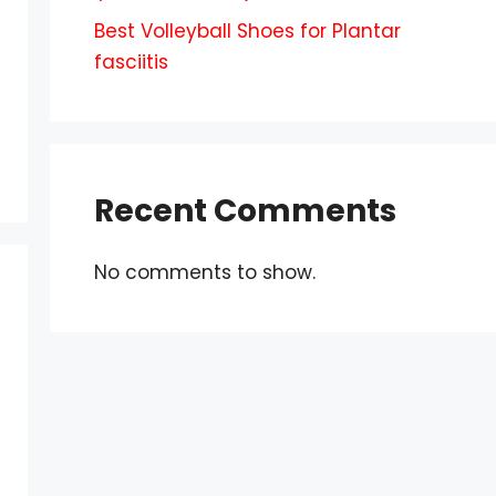
Best Volleyball Shoes for Plantar
fasciitis
Recent Comments
No comments to show.