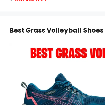
Best Grass Volleyball Shoes