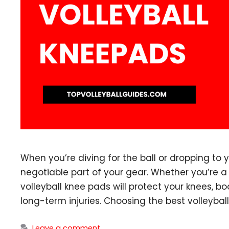
When you’re diving for the ball or dropping to 
negotiable part of your gear. Whether you’re a
volleyball knee pads will protect your knees, b
long-term injuries. Choosing the best volleybal
Leave a comment