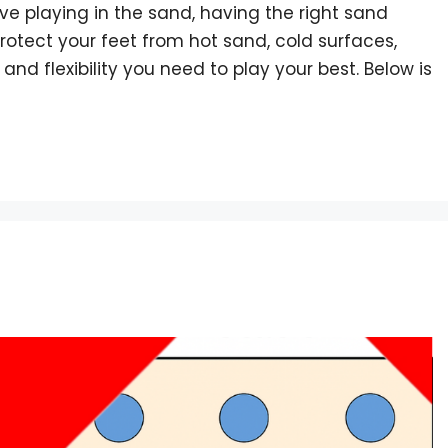
ove playing in the sand, having the right sand
otect your feet from hot sand, cold surfaces,
 and flexibility you need to play your best. Below is