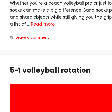
Whether you’re a beach volleyball pro or just l
socks can make a big difference. Sand socks pr
and sharp objects while still giving you the grip
a list of …
Read more
Leave a comment
5-1 volleyball rotation