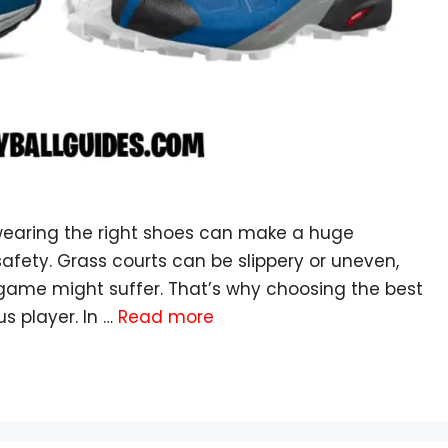
 wearing the right shoes can make a huge
afety. Grass courts can be slippery or uneven,
 game might suffer. That’s why choosing the best
us player. In …
Read more