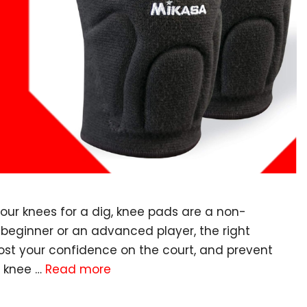
your knees for a dig, knee pads are a non-
 beginner or an advanced player, the right
oost your confidence on the court, and prevent
l knee …
Read more