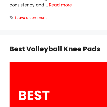
consistency and …
Read more
Leave a comment
Best Volleyball Knee Pads