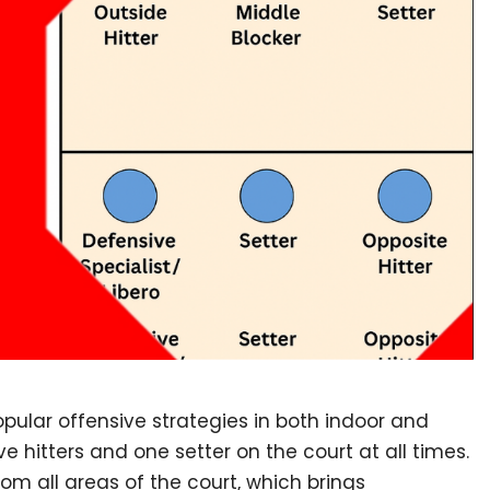
popular offensive strategies in both indoor and
ve hitters and one setter on the court at all times.
from all areas of the court, which brings