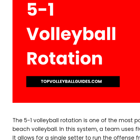
The 5-1 volleyball rotation is one of the most 
beach volleyball. In this system, a team uses fi
It allows for a single setter to run the offense 