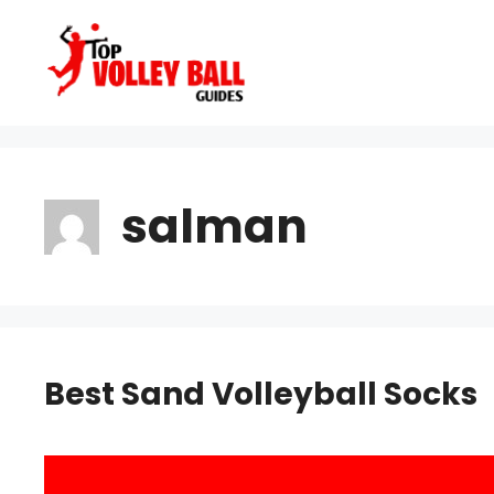
Skip
to
content
salman
Best Sand Volleyball Socks