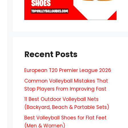
Recent Posts
European T20 Premier League 2026
Common Volleyball Mistakes That
Stop Players From Improving Fast
11 Best Outdoor Volleyball Nets
(Backyard, Beach & Portable Sets)
Best Volleyball Shoes for Flat Feet
(Men & Women)