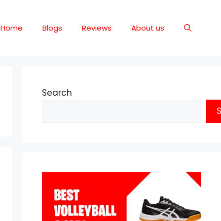
Home
Blogs
Reviews
About us
Search