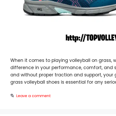
When it comes to playing volleyball on grass,
difference in your performance, comfort, and s
and without proper traction and support, your
grass volleyball shoes is essential for any serio
Leave a comment