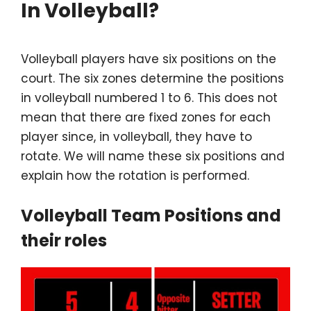
In Volleyball?
Volleyball players have six positions on the
court. The six zones determine the positions
in volleyball numbered 1 to 6. This does not
mean that there are fixed zones for each
player since, in volleyball, they have to
rotate. We will name these six positions and
explain how the rotation is performed.
Volleyball Team Positions and
their roles