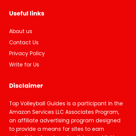
Useful links
About us
Contact Us
Privacy Policy
Write for Us
Disclaimer
Top Volleyball Guides is a participant in the
Amazon Services LLC Associates Program,
an affiliate advertising program designed
to provide a means for sites to earn