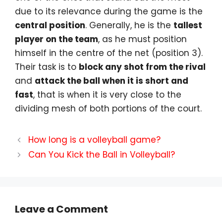
due to its relevance during the game is the
central position
. Generally, he is the
tallest
player on the team
, as he must position
himself in the centre of the net (position 3).
Their task is to
block any shot from the rival
and
attack the ball when it is short and
fast
, that is when it is very close to the
dividing mesh of both portions of the court.
How long is a volleyball game?
Can You Kick the Ball in Volleyball?
Leave a Comment