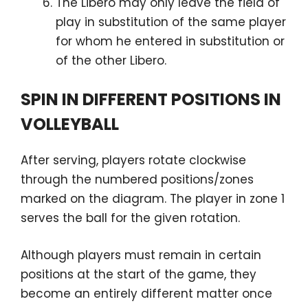
The Libero may only leave the field of
play in substitution of the same player
for whom he entered in substitution or
of the other Libero.
SPIN IN DIFFERENT POSITIONS IN
VOLLEYBALL
After serving, players rotate clockwise
through the numbered positions/zones
marked on the diagram. The player in zone 1
serves the ball for the given rotation.
Although players must remain in certain
positions at the start of the game, they
become an entirely different matter once