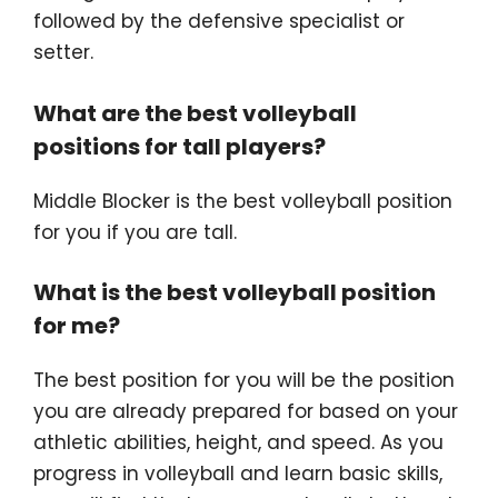
followed by the defensive specialist or
setter.
What are the best volleyball
positions for tall players?
Middle Blocker is the best volleyball position
for you if you are tall.
What is the best volleyball position
for me?
The best position for you will be the position
you are already prepared for based on your
athletic abilities, height, and speed. As you
progress in volleyball and learn basic skills,