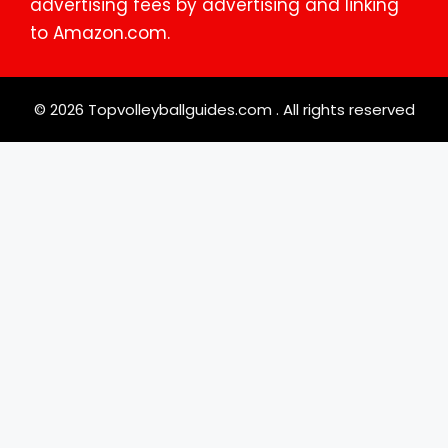
advertising fees by advertising and linking
to Amazon.com.
© 2026 Topvolleyballguides.com . All rights reserved