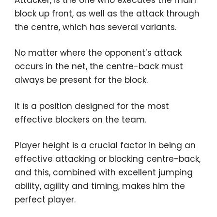
block up front, as well as the attack through
the centre, which has several variants.
No matter where the opponent’s attack
occurs in the net, the centre-back must
always be present for the block.
It is a position designed for the most
effective blockers on the team.
Player height is a crucial factor in being an
effective attacking or blocking centre-back,
and this, combined with excellent jumping
ability, agility and timing, makes him the
perfect player.