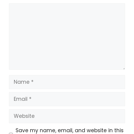
Comment
Name
Email
Website
Save my name, email, and website in this