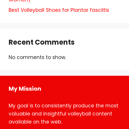
Best Volleyball Shoes for Plantar fasciitis
Recent Comments
No comments to show.
My Mission
My goal is to consistently produce the most
valuable and insightful volleyball content
available on the web.