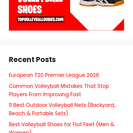
Recent Posts
European T20 Premier League 2026
Common Volleyball Mistakes That Stop
Players From Improving Fast
11 Best Outdoor Volleyball Nets (Backyard,
Beach & Portable Sets)
Best Volleyball Shoes for Flat Feet (Men &
Women)