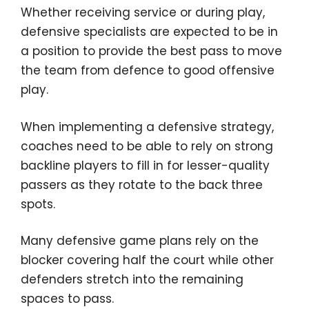
Whether receiving service or during play,
defensive specialists are expected to be in
a position to provide the best pass to move
the team from defence to good offensive
play.
When implementing a defensive strategy,
coaches need to be able to rely on strong
backline players to fill in for lesser-quality
passers as they rotate to the back three
spots.
Many defensive game plans rely on the
blocker covering half the court while other
defenders stretch into the remaining
spaces to pass.