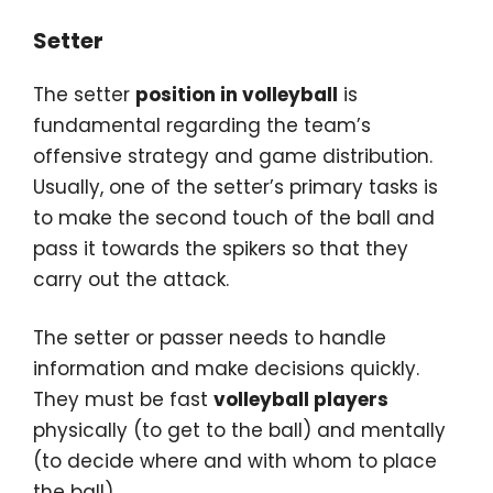
Setter
The setter
position in volleyball
is
fundamental regarding the team’s
offensive strategy and game distribution.
Usually, one of the setter’s primary tasks is
to make the second touch of the ball and
pass it towards the spikers so that they
carry out the attack.
The setter or passer needs to handle
information and make decisions quickly.
They must be fast
volleyball players
physically (to get to the ball) and mentally
(to decide where and with whom to place
the ball).