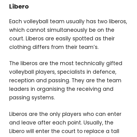
Libero
Each volleyball team usually has two liberos,
which cannot simultaneously be on the
court. Liberos are easily spotted as their
clothing differs from their team’s.
The liberos are the most technically gifted
volleyball players, specialists in defence,
reception and passing. They are the team
leaders in organising the receiving and
passing systems.
Liberos are the only players who can enter
and leave after each point. Usually, the
Libero will enter the court to replace a tall