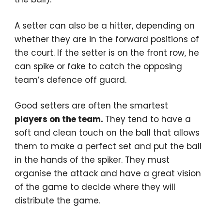
A setter can also be a hitter, depending on
whether they are in the forward positions of
the court. If the setter is on the front row, he
can spike or fake to catch the opposing
team’s defence off guard.
Good setters are often the smartest
players on the team.
They tend to have a
soft and clean touch on the ball that allows
them to make a perfect set and put the ball
in the hands of the spiker. They must
organise the attack and have a great vision
of the game to decide where they will
distribute the game.