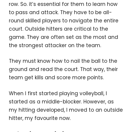
row. So. it’s essential for them to learn how
to pass and attack. They have to be all-
round skilled players to navigate the entire
court. Outside hitters are critical to the
game. They are often set as the most and
the strongest attacker on the team.
They must know how to nail the ball to the
ground and read the court. That way, their
team get kills and score more points.
When I first started playing volleyball, I
started as a middle-blocker. However, as
my hitting developed, I moved to an outside
hitter, my favourite now.