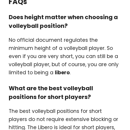
FAQs
Does height matter when choosing a
volleyball position?
No official document regulates the
minimum height of a volleyball player. So
even if you are very short, you can still be a
volleyball player, but of course, you are only
limited to being a
libero
.
What are the best volleyball
positions for short players?
The best volleyball positions for short
players do not require extensive blocking or
hitting. The Libero is ideal for short players,