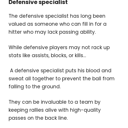
Defensive specialist
The defensive specialist has long been
valued as someone who can fill in for a
hitter who may lack passing ability.
While defensive players may not rack up
stats like assists, blocks, or kills…
A defensive specialist puts his blood and
sweat all together to prevent the ball from
falling to the ground.
They can be invaluable to a team by
keeping rallies alive with high-quality
passes on the back line.