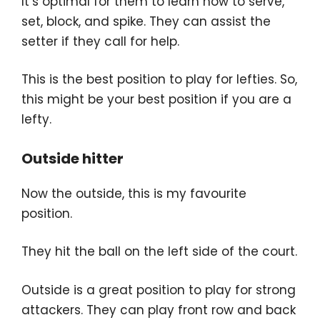
It’s optimal for them to learn how to serve,
set, block, and spike. They can assist the
setter if they call for help.
This is the best position to play for lefties. So,
this might be your best position if you are a
lefty.
Outside hitter
Now the outside, this is my favourite
position.
They hit the ball on the left side of the court.
Outside is a great position to play for strong
attackers. They can play front row and back