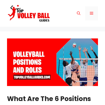
Skip
to
Menu
content
What Are The 6 Positions