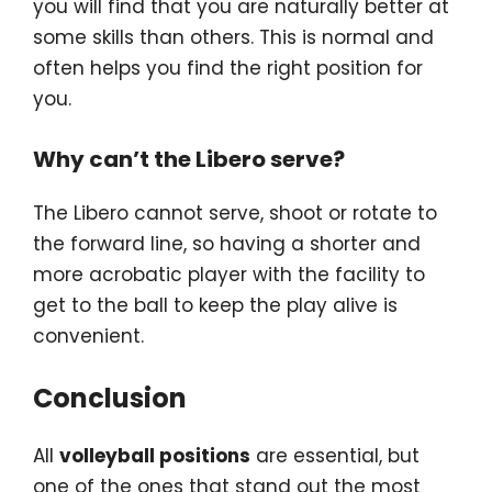
you will find that you are naturally better at
some skills than others. This is normal and
often helps you find the right position for
you.
Why can’t the Libero serve?
The Libero cannot serve, shoot or rotate to
the forward line, so having a shorter and
more acrobatic player with the facility to
get to the ball to keep the play alive is
convenient.
Conclusion
All
volleyball positions
are essential, but
one of the ones that stand out the most