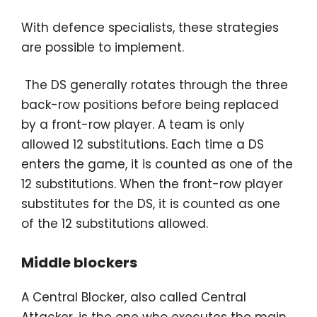
With defence specialists, these strategies
are possible to implement.
The DS generally rotates through the three
back-row positions before being replaced
by a front-row player. A team is only
allowed 12 substitutions. Each time a DS
enters the game, it is counted as one of the
12 substitutions. When the front-row player
substitutes for the DS, it is counted as one
of the 12 substitutions allowed.
Middle blockers
A Central Blocker, also called Central
Attacker, is the one who executes the main