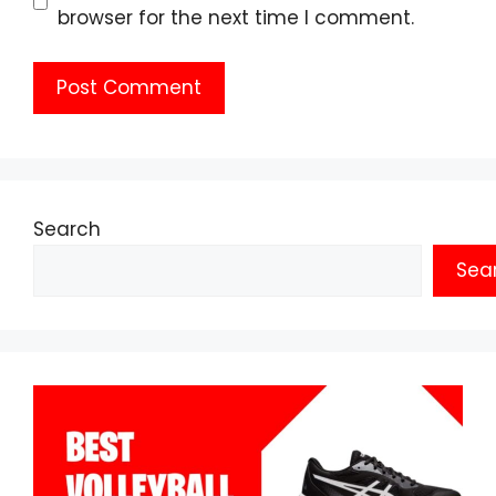
browser for the next time I comment.
Search
Sea