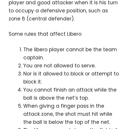
player and good attacker when it is his turn
to occupy a defensive position, such as
zone 6 (central defender).
Some rules that affect Libero
The libero player cannot be the team
captain.
You are not allowed to serve.
Nor is it allowed to block or attempt to
block it.
You cannot finish an attack while the
ball is above the net’s top.
When giving a finger pass in the
attack zone, the shot must hit while
the ball is below the top of the net.