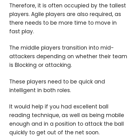
Therefore, it is often occupied by the tallest
players. Agile players are also required, as
there needs to be more time to move in
fast play.
The middle players transition into mid-
attackers depending on whether their team
is Blocking or attacking.
These players need to be quick and
intelligent in both roles.
It would help if you had excellent ball
reading technique, as well as being mobile
enough and in a position to attack the ball
quickly to get out of the net soon.