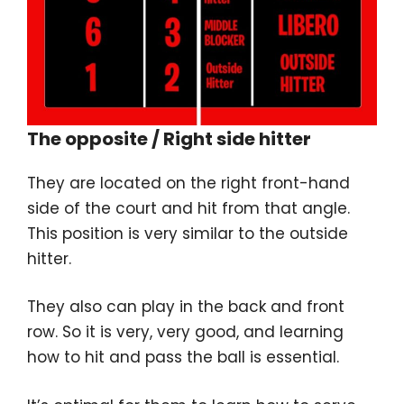
The opposite / Right side hitter
They are located on the right front-hand
side of the court and hit from that angle.
This position is very similar to the outside
hitter.
They also can play in the back and front
row. So it is very, very good, and learning
how to hit and pass the ball is essential.