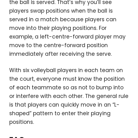
the ball is served. That’s why you’ll see
players swap positions when the ball is
served in a match because players can
move into their playing positions. For
example, a left-centre-forward player may
move to the centre-forward position
immediately after receiving the serve.
With six volleyball players in each team on
the court, everyone must know the position
of each teammate so as not to bump into
or interfere with each other. The general rule
is that players can quickly move in an “L-
shaped” pattern to enter their playing
positions.