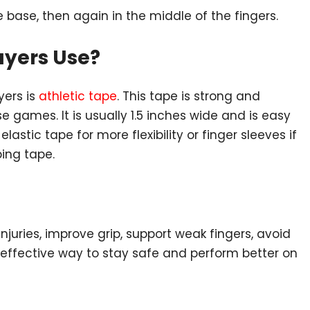
 base, then again in the middle of the fingers.
ayers Use?
yers is
athletic tape
. This tape is strong and
se games. It is usually 1.5 inches wide and is easy
astic tape for more flexibility or finger sleeves if
ing tape.
injuries, improve grip, support weak fingers, avoid
ut effective way to stay safe and perform better on