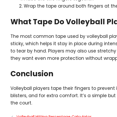
Wrap the tape around both fingers at the
What Tape Do Volleyball Pl
The most common tape used by volleyball pla
sticky, which helps it stay in place during inten
to tear by hand. Players may also use stretchy el
they want even more protection without wrapp
Conclusion
Volleyball players tape their fingers to prevent 
blisters, and for extra comfort. It’s a simple b
the court.
Volleyball Hitting Percentage Calculator