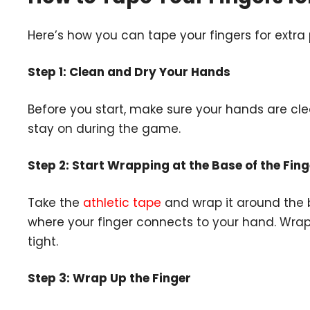
Here’s how you can tape your fingers for extra
Step 1: Clean and Dry Your Hands
Before you start, make sure your hands are cle
stay on during the game.
Step 2: Start Wrapping at the Base of the Fing
Take the
athletic tape
and wrap it around the ba
where your finger connects to your hand. Wrap 
tight.
Step 3: Wrap Up the Finger