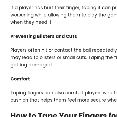
If a player has hurt their finger, taping it can 
worsening while allowing them to play the game. I
when they need it.
Preventing Blisters and Cuts
Players often hit or contact the ball repeatedl
may lead to blisters or small cuts. Taping the 
getting damaged.
Comfort
Taping fingers can also comfort players who feel 
cushion that helps them feel more secure whe
How to Tape Your Fingers fo