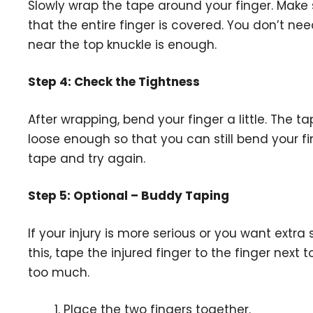
Slowly wrap the tape around your finger. Make 
that the entire finger is covered. You don’t nee
near the top knuckle is enough.
Step 4: Check the Tightness
After wrapping, bend your finger a little. The 
loose enough so that you can still bend your fin
tape and try again.
Step 5: Optional – Buddy Taping
If your injury is more serious or you want extra
this, tape the injured finger to the finger next 
too much.
Place the two fingers together.