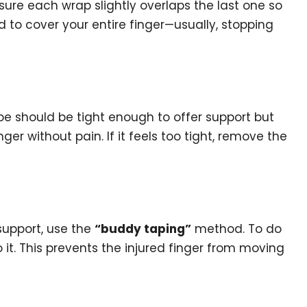
sure each wrap slightly overlaps the last one so
d to cover your entire finger—usually, stopping
tape should be tight enough to offer support but
ger without pain. If it feels too tight, remove the
 support, use the
“buddy taping”
method. To do
to it. This prevents the injured finger from moving