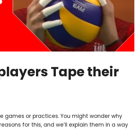
players Tape their
fore games or practices. You might wonder why
reasons for this, and we’ll explain them in a way