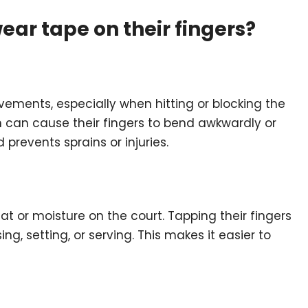
ear tape on their fingers?
vements, especially when hitting or blocking the
ch can cause their fingers to bend awkwardly or
prevents sprains or injuries.
t or moisture on the court. Tapping their fingers
ng, setting, or serving. This makes it easier to