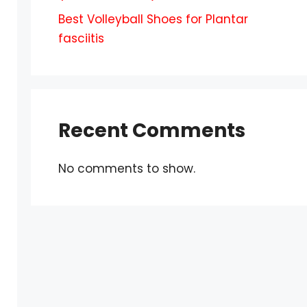
Best Volleyball Shoes for Plantar
fasciitis
Recent Comments
No comments to show.