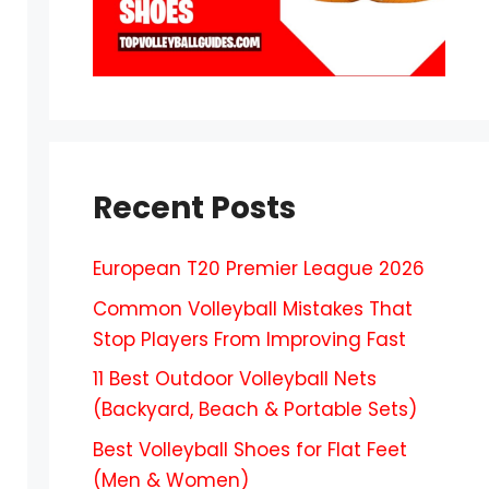
Recent Posts
European T20 Premier League 2026
Common Volleyball Mistakes That
Stop Players From Improving Fast
11 Best Outdoor Volleyball Nets
(Backyard, Beach & Portable Sets)
Best Volleyball Shoes for Flat Feet
(Men & Women)