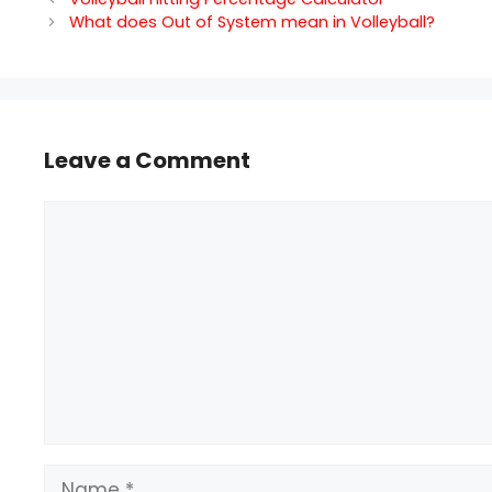
What does Out of System mean in Volleyball?
Leave a Comment
Comment
Name