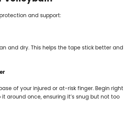
 protection and support:
an and dry. This helps the tape stick better and
er
se of your injured or at-risk finger. Begin right
it around once, ensuring it’s snug but not too