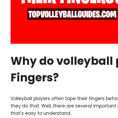
Why do volleyball 
Fingers?
Volleyball players often tape their fingers be
they do that. Well, there are several important 
that’s easy to understand.