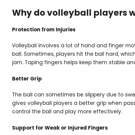
Why do volleyball players w
Protection from Injuries
Volleyball involves a lot of hand and finger mo
ball. Sometimes, players hit the ball hard, whi
jam. Taping fingers helps keep them stable and 
Better Grip
The ball can sometimes be slippery due to swea
gives volleyball players a better grip when passi
control the ball and play more effectively.
Support for Weak or Injured Fingers