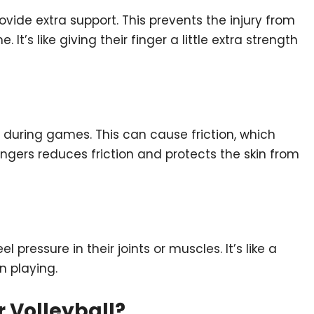
provide extra support. This prevents the injury from
t’s like giving their finger a little extra strength
y during games. This can cause friction, which
fingers reduces friction and protects the skin from
pressure in their joints or muscles. It’s like a
n playing.
r Volleyball?