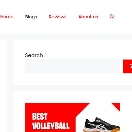
Home
Blogs
Reviews
About us
Search